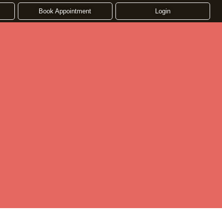
Book Appointment
Login