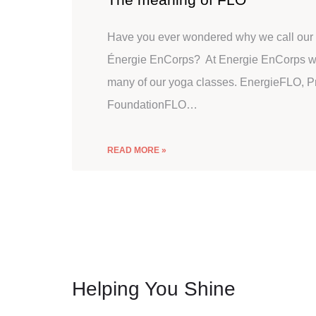
Have you ever wondered why we call our 
Énergie EnCorps? At Energie EnCorps we
many of our yoga classes. EnergieFLO, 
FoundationFLO…
READ MORE »
Helping You Shine