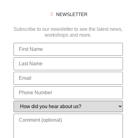
NEWSLETTER
Subscribe to our newsletter to see the latest news,
workshops and more.