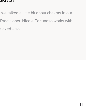
e talked a little bit about chakras in our
i Practitioner, Nicole Fortunaso works with
relaxed – so