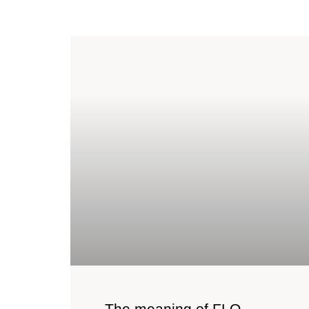
The meaning of FLO