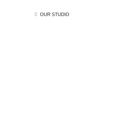
OUR STUDIO