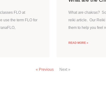
classes FLO at
What are chakras? So w
 use the term FLO for
reiki article. Our Reik
PranaFLO,
them to help you feel 
READ MORE »
« Previous
Next »