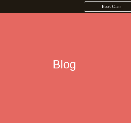
Book Class
Blog