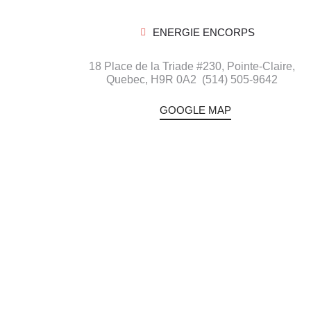
ENERGIE ENCORPS
18 Place de la Triade #230, Pointe-Claire,
Quebec,
H9R 0A2
(514) 505-9642
GOOGLE MAP
Blog