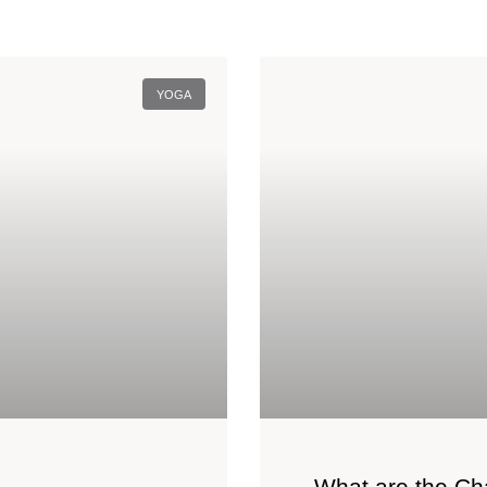
YOGA
What are the Ch