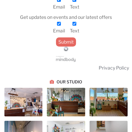
Email
Text
Get updates on events and our latest offers
Email
Text
Privacy Policy
OUR STUDIO