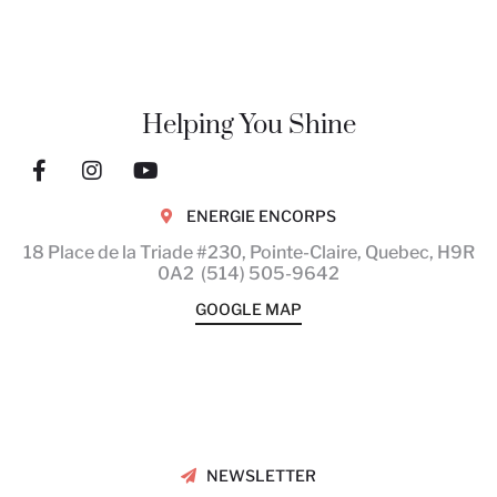
Helping You Shine
ENERGIE ENCORPS
18 Place de la Triade #230, Pointe-Claire, Quebec,
H9R
0A2
(514) 505-9642
GOOGLE MAP
The benefits of Massage
Therapy
NEWSLETTER