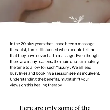
In the 20 plus years that I have been a massage
therapist, I am still stunned when people tell me
that they have never had a massage. Even though
there are many reasons, the main one is in making
the time to allow for such “luxury”. We all lead
busy lives and booking a session seems indulgent.
Understanding the benefits, might shift your
views on this healing therapy.
Here are only some of the