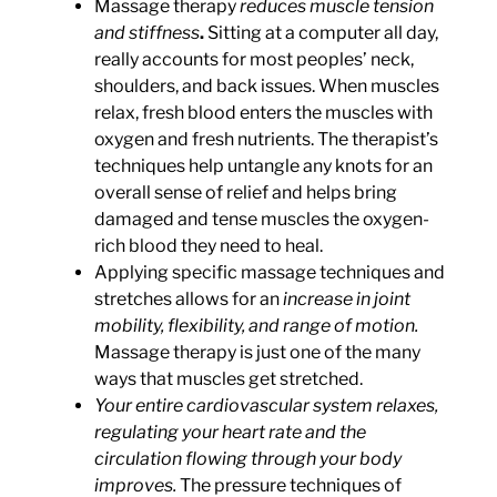
Massage therapy
reduces muscle tension
and stiffness
.
Sitting at a computer all day,
really accounts for most peoples’ neck,
shoulders, and back issues. When muscles
relax, fresh blood enters the muscles with
oxygen and fresh nutrients. The therapist’s
techniques help untangle any knots for an
overall sense of relief and helps bring
damaged and tense muscles the oxygen-
rich blood they need to heal.
Applying specific massage techniques and
stretches allows for an
increase in joint
mobility, flexibility, and range of motion.
Massage therapy is just one of the many
ways that muscles get stretched.
Your entire
cardiovascular system relaxes,
regulating your heart rate and the
circulation flowing through your body
improves
.
The pressure techniques of