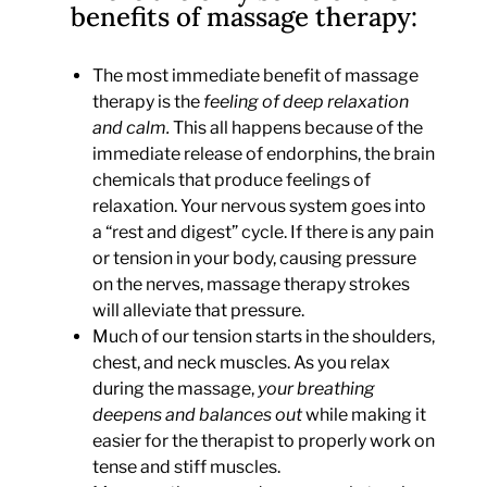
benefits of massage therapy:
The most immediate benefit of massage
therapy is the
feeling of deep relaxation
and calm.
This all happens because of the
immediate release of endorphins, the brain
chemicals that produce feelings of
relaxation. Your nervous system goes into
a “rest and digest” cycle. If there is any pain
or tension in your body, causing pressure
on the nerves, massage therapy strokes
will alleviate that pressure.
Much of our tension starts in the shoulders,
chest, and neck muscles. As you relax
during the massage,
your breathing
deepens and balances out
while making it
easier for the therapist to properly work on
tense and stiff muscles.