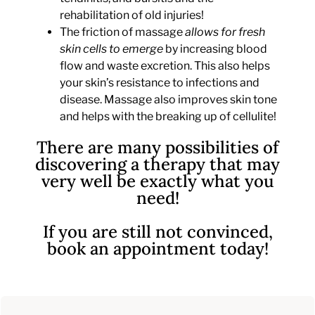
rehabilitation of old injuries!
The friction of massage
allows for fresh
skin cells to emerge
by increasing blood
flow and waste excretion. This also helps
your skin’s resistance to infections and
disease. Massage also improves skin tone
and helps with the breaking up of cellulite!
There are many possibilities of
discovering a therapy that may
very well be exactly what you
need!
If you are still not convinced,
book an appointment today!