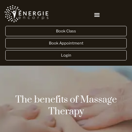
Book Class
Book Appointment
Login
The benefits of Massage
Therapy