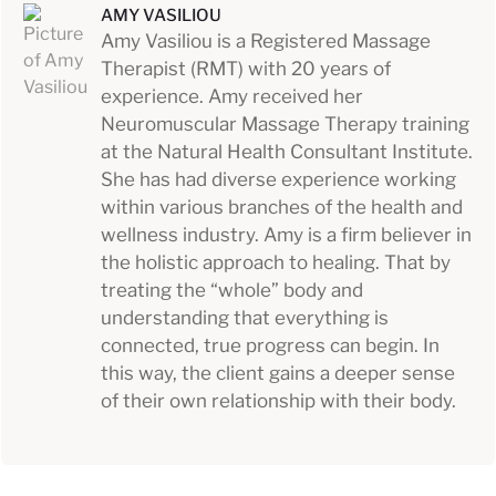
AMY VASILIOU
Amy Vasiliou is a Registered Massage
Therapist (RMT) with 20 years of
experience. Amy received her
Neuromuscular Massage Therapy training
at the Natural Health Consultant Institute.
She has had diverse experience working
within various branches of the health and
wellness industry. Amy is a firm believer in
the holistic approach to healing. That by
treating the “whole” body and
understanding that everything is
connected, true progress can begin. In
this way, the client gains a deeper sense
of their own relationship with their body.