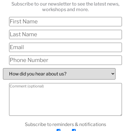
Subscribe to our newsletter to see the latest news,
workshops and more.
Subscribe to reminders & notifications