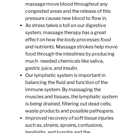
massage move blood throughout any
congested areas and the release of this
pressure causes new blood to flow in.
As stress takes a toll on our digestive
system, massage therapy
has a great
effect on how the body processes food
and nutrients
.
Massage strokes help move
food through the intestines by producing
much- needed chemicals like saliva,
gastric juice, and insulin.
Our lymphatic system is important in
balancing the fluid and function of the
immune system. By massaging the
muscles and tissues
,
the lymphatic system
is being drained
,
filtering out dead cells,
waste products and possible pathogens.
Improved recovery of soft tissue injuries
such as, strains, sprains, contusions,
tendinitis, and bursitis and the