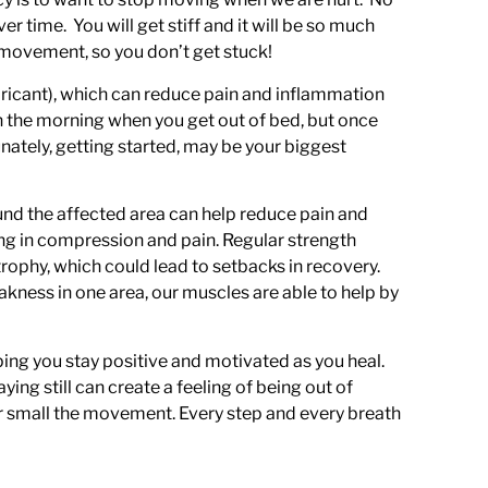
ver time. You will get stiff and it will be so much
 movement, so you don’t get stuck!
ubricant), which can reduce pain and inflammation
f in the morning when you get out of bed, but once
unately, getting started, may be your biggest
nd the affected area can help reduce pain and
ing in compression and pain. Regular strength
rophy, which could lead to setbacks in recovery.
eakness in one area, our muscles are able to help by
ing you stay positive and motivated as you heal.
g still can create a feeling of being out of
r small the movement. Every step and every breath