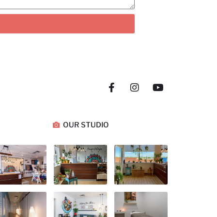
OUR STUDIO