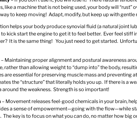
s, like a machine that is not being used, your body will “rust” o
 way to keep moving! Adapt, modify, but keep up with gentle
ion helps your body produce synovial fluid (a natural joint l
 kick start the engine to get it to feel better. Ever feel stif
er? It is the same thing! You just need to get started. Unfort
– Maintaining proper alignment and postural awareness arou
, rather than allowing weight to “dump into” the body, result
es are essential for preserving muscle mass and preventing at
es the “structure” that literally holds you up. If there is a w
ea around the weakness. Strength is so important!
h
– Movement releases feel-good chemicals in your brain, help
ides a sense of empowerment—going with the flow—while stayin
 The key is to focus on what you
can
do, no matter how big o