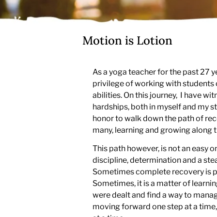
Motion is Lotion
As a yoga teacher for the past 27 y
privilege of working with students o
abilities. On this journey, I have w
hardships, both in myself and my st
honor to walk down the path of rec
many, learning and growing along t
This path however, is not an easy on
discipline, determination and a ste
Sometimes complete recovery is po
Sometimes, it is a matter of learni
were dealt and find a way to mana
moving forward one step at a time,