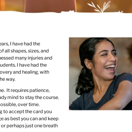
ears, I have had the
f all shapes, sizes, and
itnessed many injuries and
udents. I have had the
overy and healing, with
he way.
e. It requires patience,
ady mind to stay the course.
ssible, over time.
ng to accept the card you
ge as best you can and keep
 or perhaps just one breath