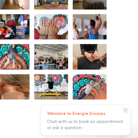
close
Welcome to Energie Encorps
Chat with us to book an appointment
or ask a question.