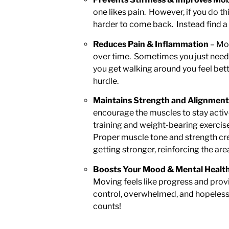
one likes pain. However, if you do thi
harder to come back. Instead find a
Reduces Pain & Inflammation
– Mot
over time. Sometimes you just need to
you get walking around you feel bett
hurdle.
Maintains Strength and Alignment
encourage the muscles to stay active
training and weight-bearing exercis
Proper muscle tone and strength creat
getting stronger, reinforcing the ar
Boosts Your Mood & Mental Healt
Moving feels like progress and prov
control, overwhelmed, and hopeless.
counts!