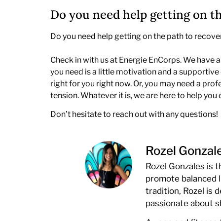
Do you need help getting on t
Do you need help getting on the path to recovery?
Check in with us at Energie EnCorps. We have a 
you need is a little motivation and a support
right for you right now. Or, you may need a pro
tension. Whatever it is, we are here to help you 
Don’t hesitate to reach out with any questions!
Rozel Gonzal
Rozel Gonzales is 
promote balanced l
tradition, Rozel is
passionate about 