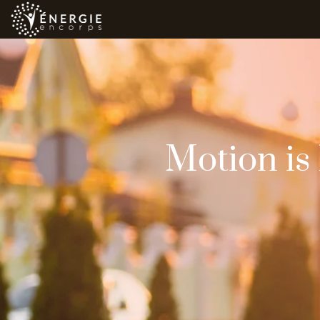
Motion is