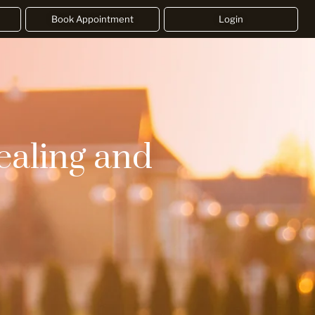
Book Appointment
Login
ealing and