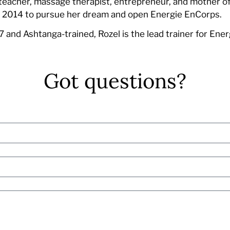
teacher, massage therapist, entrepreneur, and mother of 
n 2014 to pursue her dream and open Energie EnCorps.
 and Ashtanga-trained, Rozel is the lead trainer for Ene
Got questions?