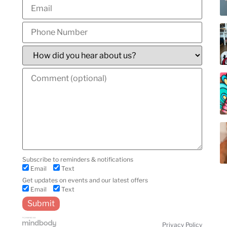
y
Subscribe to reminders & notifications
Email
Text
Get updates on events and our latest offers
Email
Text
Privacy Policy