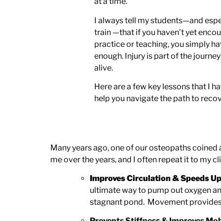
at a time.
I always tell my students—and espe
train —that if you haven’t yet enco
practice or teaching, you simply ha
enough. Injury is part of the journey; 
alive.
Here are a few key lessons that I h
help you navigate the path to recov
Many years ago, one of our osteopaths coined a
me over the years, and I often repeat it to my c
Improves Circulation & Speeds Up
ultimate way to pump out oxygen and n
stagnant pond. Movement provides the
Prevents Stiffness & Improves Mob