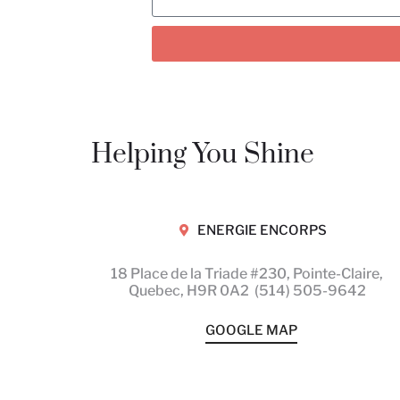
Helping You Shine
ENERGIE ENCORPS
18 Place de la Triade #230, Pointe-Claire,
Quebec,
H9R 0A2
(514) 505-9642
GOOGLE MAP
Motion is