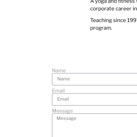
A yoga and fitness 
corporate career i
Teaching since 1997
program.
Name
Email
Message