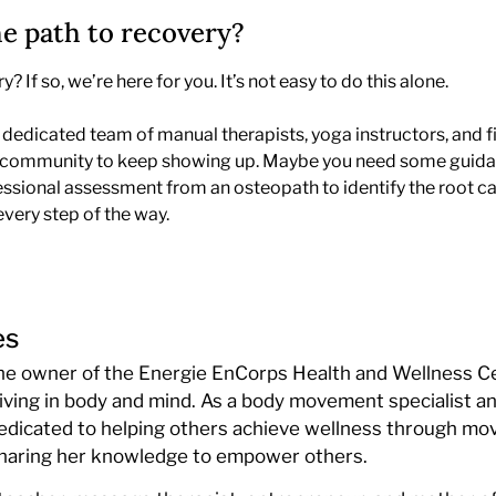
he path to recovery?
 If so, we’re here for you. It’s not easy to do this alone.
dedicated team of manual therapists, yoga instructors, and fi
ive community to keep showing up. Maybe you need some guidan
fessional assessment from an osteopath to identify the root ca
every step of the way.
es
the owner of the Energie EnCorps Health and Wellness Ce
iving in body and mind. As a body movement specialist a
 dedicated to helping others achieve wellness through mo
sharing her knowledge to empower others.