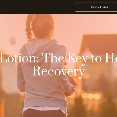
Book Class
 Lotion: The Key to H
Recovery