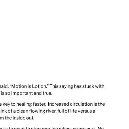
d, “Motion is Lotion.” This saying has stuck with
 is so important and true.
key to healing faster. Increased circulation is the
 of a clean flowing river, full of life versus a
m the inside out.
dency is to want to stop moving when we are hurt. No