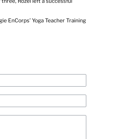
three, Rozel left a successful
rgie EnCorps’ Yoga Teacher Training