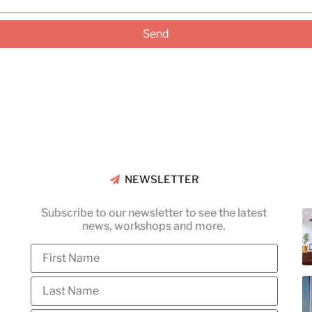
Send
NEWSLETTER
Subscribe to our newsletter to see the latest
news, workshops and more.