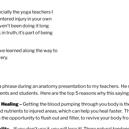
cially the yoga teachers I
untered injury in your own
ven’t been doing it long
in truth, it’s part of being
ave learned along the way to
ery.
 phrase during an anatomy presentation to my teachers. He sai
lients and students. Here are the top 5 reasons why this saying
 Healing
–
Getting the blood pumping through you body is the 
utrients to injured areas, which can help you heal faster. Think
 opportunity to flush out and filter, to revive your body fro
ility
– If you don’t use it, you will lose it! There natural ten