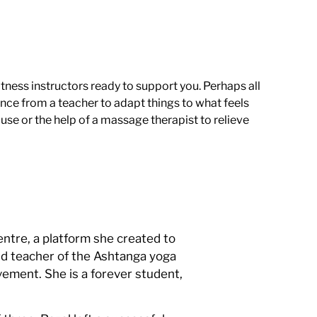
tness instructors ready to support you. Perhaps all
ce from a teacher to adapt things to what feels
use or the help of a massage therapist to relieve
ntre, a platform she created to
nd teacher of the Ashtanga yoga
vement. She is a forever student,